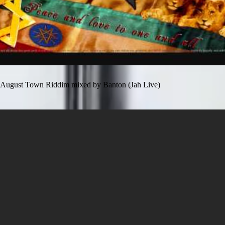
August Town Riddim mixed by Banton (Jah Live)