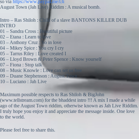
so via
https://www.paypal.me/i3i
August Town (Jah Live) Riddim : A musical bomb.
Intro – Ras Shiloh : Child of a slave BANTONS KILLER DUB
INTRO
01 – Sandra Cross : Beautiful picture
02 – Etana : Learn to love
03 – Anthony Cruz : So in love
04 – Mikey Spice : You cry I cry
05 – Tarrus Riley : Love created I
06 – Lloyd Brown & Peter Spence : Know yourself
07 – Fiona : Stop talk
08 – Music Knowle : Love can set us free
09 – Duane Stephenson : August Town
10 – Luciano : Jah Live
Maximum possible respects to Ras Shiloh & BigJohn
(www.tellstream.com) for the bhaddest intro !!! A mix I made a while
ago of the August Town riddim, otherwise known as Jah Live Riddim.
I truly hope you enjoy it and appreciate the message inside. One love
to the world.
Please feel free to share this.