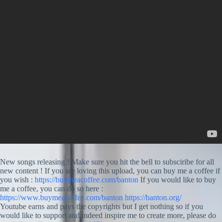
New songs releasing ! Make sure you hit the bell to subsciribe for all
new content ! If you are loving this upload, you can buy me a coffee if
you wish :
https://buymeacoffee.com/banton
If you would like to buy
me a coffee, you can do so here :
https://www.buymeacoffee.com/banton
https://banton.org/
Youtube earns and pays the copyrights but I get nothing so if you
would like to support and indeed inspire me to create more, please do