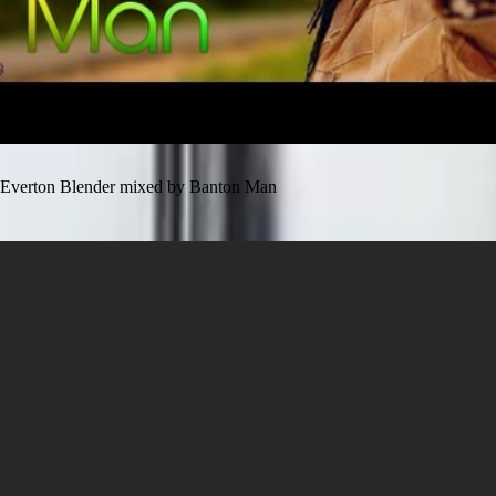
Everton Blender mixed by Banton Man