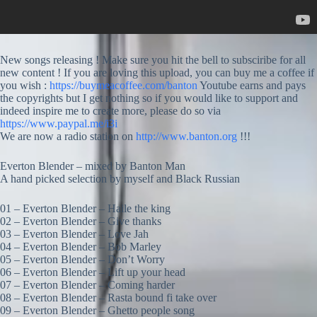
New songs releasing ! Make sure you hit the bell to subsciribe for all
new content ! If you are loving this upload, you can buy me a coffee if
you wish :
https://buymeacoffee.com/banton
Youtube earns and pays
the copyrights but I get nothing so if you would like to support and
indeed inspire me to create more, please do so via
https://www.paypal.me/i3i
We are now a radio station on
http://www.banton.org
!!!
Everton Blender – mixed by Banton Man
A hand picked selection by myself and Black Russian
01 – Everton Blender – Haile the king
02 – Everton Blender – Give thanks
03 – Everton Blender – Love Jah
04 – Everton Blender – Bob Marley
05 – Everton Blender – Don’t Worry
06 – Everton Blender – Lift up your head
07 – Everton Blender – Coming harder
08 – Everton Blender – Rasta bound fi take over
09 – Everton Blender – Ghetto people song