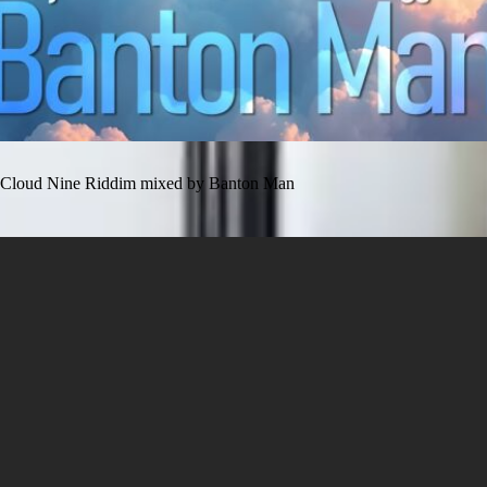
Cloud Nine Riddim mixed by Banton Man