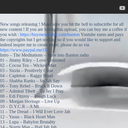
New songs releasing ! Make sure you hit the bell to subsciribe for all
new content ! If you are loving this upload, you can buy me a coffee if
you wish :
https://buymeacoffee.com/banton
Youtube earns and pays
the copyrights but I get nothing so if you would like to support and
indeed inspire me to create more, please do so via
https://www.paypal.me/i3i
Intro – The Meditations – Tune into Banton radio
01 – Jimmy Riley – Love Unlimited
02 – Cocoa Tea – Wicked Man
03 – Sizzla – Positively Clear
04 – Capleton – Raggy Road
05 – Shabba Ranks – So Jah Say
06 – Tony Rebel – Bruck It Down
07 – Admiral Tibett – To Jay I Pray
08 – Edi Fitzroy – Tough Luck
09 – Morgan Heritage – Live Up
10 – D.Y.C.R – A Mi
11 – The Dread – I Will Ever Love Jah
12 – Yasus – Black Heart Man
13 – Lupa – Babylon Brutality
14 – Norris Man – Hail Jah Jah