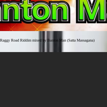
Raggy Road Riddim mixed by Banton Man (Satta Massagana)