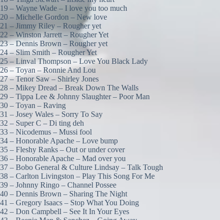
19 – Wayne Wade – I love you too much
20 – Michelle Gordon – New love
21 – Jimmy Riley – Rougher yet
22 – Winston Jarrett – Rougher Yet
23 – Dennis Brown – Rougher yet
24 – Slim Smith – Rougher Yet
25 – Linval Thompson – Love You Black Lady
26 – Toyan – Ronnie And Lou
27 – Tenor Saw – Shirley Jones
28 – Mikey Dread – Break Down The Walls
29 – Tippa Lee & Johnny Slaughter – Poor Man
30 – Toyan – Raving
31 – Josey Wales – Sorry To Say
32 – Super C – Di ting deh
33 – Nicodemus – Mussi fool
34 – Honorable Apache – Love bump
35 – Fleshy Ranks – Out or under cover
36 – Honorable Apache – Mad over you
37 – Bobo General & Culture Lindsay – Talk Tough
38 – Carlton Livingston – Play This Song For Me
39 – Johnny Ringo – Channel Possee
40 – Dennis Brown – Sharing The Night
41 – Gregory Isaacs – Stop What You Doing
42 – Don Campbell – See It In Your Eyes