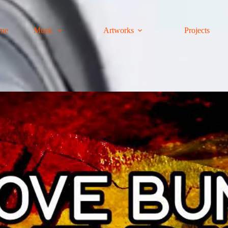
me
Music
Artworks
Projects