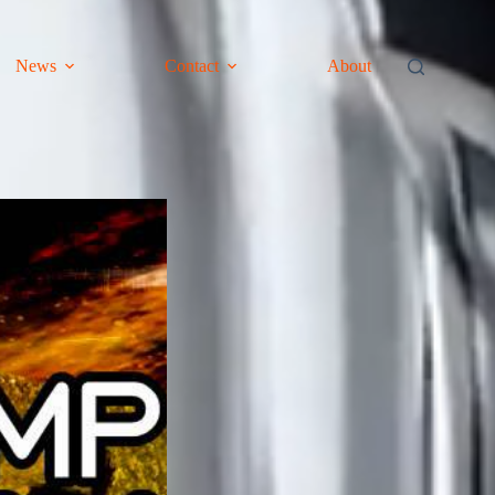
News
Contact
About