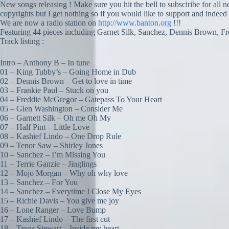
New songs releasing ! Make sure you hit the bell to subsciribe for all 
copyrights but I get nothing so if you would like to support and indeed
We are now a radio station on
http://www.banton.org
!!!
Featuring 44 pieces including Garnet Silk, Sanchez, Dennis Brown, F
Track listing :
Intro – Anthony B – In tune
01 – King Tubby’s – Going Home in Dub
02 – Dennis Brown – Get to love in time
03 – Frankie Paul – Stuck on you
04 – Freddie McGregor – Gatepass To Your Heart
05 – Glen Washington – Consider Me
06 – Garnett Silk – Oh me Oh My
07 – Half Pint – Little Love
08 – Kashief Lindo – One Drop Rule
09 – Tenor Saw – Shirley Jones
10 – Sanchez – I’m Missing You
11 – Terrie Ganzie – Jinglings
12 – Mojo Morgan – Why oh why love
13 – Sanchez – For You
14 – Sanchez – Everytime I Close My Eyes
15 – Richie Davis – You give me joy
16 – Lone Ranger – Love Bump
17 – Kashief Lindo – The first cut
18 – Tinga Stewart – Inside my heart