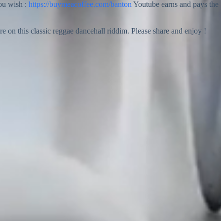
you wish :
https://buymeacoffee.com/banton
Youtube earns and pays the
n this classic reggae dancehall riddim. Please share and enjoy !