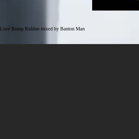
Love Bump Riddim mixed by Banton Man