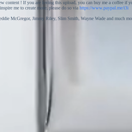
new content ! If you are loving this upload, you can buy me a coffee if 
 inspire me to create more, please do so via
https://www.paypal.me/i3i
reddie McGregor, Jimmy Riley, Slim Smith, Wayne Wade and much more o