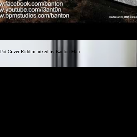
Pot Cover Riddim mixed by Banton Man