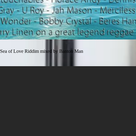
Sea of Love Riddim mixed by Banton Man