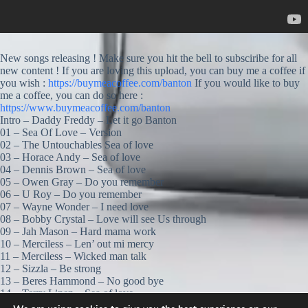
New songs releasing ! Make sure you hit the bell to subsciribe for all
new content ! If you are loving this upload, you can buy me a coffee if
you wish :
https://buymeacoffee.com/banton
If you would like to buy
me a coffee, you can do so here :
https://www.buymeacoffee.com/banton
Intro – Daddy Freddy – Let it go Banton
01 – Sea Of Love – Version
02 – The Untouchables Sea of love
03 – Horace Andy – Sea of love
04 – Dennis Brown – Sea of love
05 – Owen Gray – Do you remember
06 – U Roy – Do you remember
07 – Wayne Wonder – I need love
08 – Bobby Crystal – Love will see Us through
09 – Jah Mason – Hard mama work
10 – Merciless – Len’ out mi mercy
11 – Merciless – Wicked man talk
12 – Sizzla – Be strong
13 – Beres Hammond – No good bye
14 – Terry Linen – Sea of love
15 – Sea of love – Version