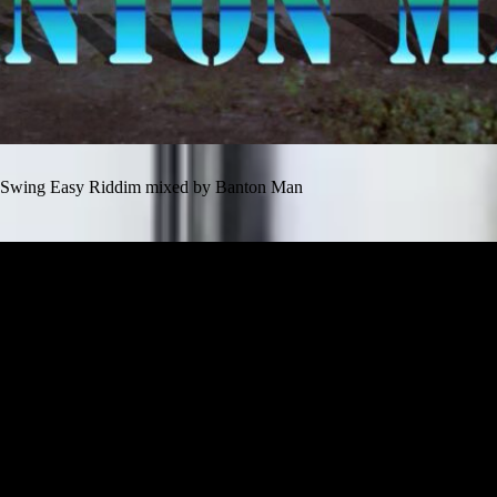
Swing Easy Riddim mixed by Banton Man