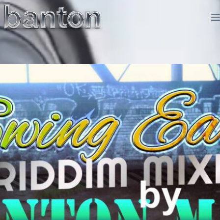
Skip
to
content