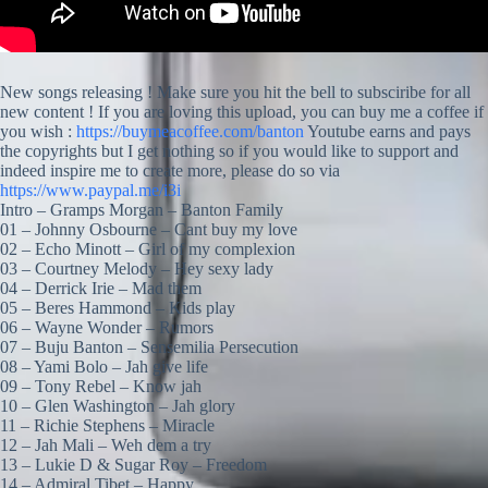
New songs releasing ! Make sure you hit the bell to subsciribe for all
new content ! If you are loving this upload, you can buy me a coffee if
you wish :
https://buymeacoffee.com/banton
Youtube earns and pays
the copyrights but I get nothing so if you would like to support and
indeed inspire me to create more, please do so via
https://www.paypal.me/i3i
Intro – Gramps Morgan – Banton Family
01 – Johnny Osbourne – Cant buy my love
02 – Echo Minott – Girl of my complexion
03 – Courtney Melody – Hey sexy lady
04 – Derrick Irie – Mad them
05 – Beres Hammond – Kids play
06 – Wayne Wonder – Rumors
07 – Buju Banton – Sensemilia Persecution
08 – Yami Bolo – Jah give life
09 – Tony Rebel – Know jah
10 – Glen Washington – Jah glory
11 – Richie Stephens – Miracle
12 – Jah Mali – Weh dem a try
13 – Lukie D & Sugar Roy – Freedom
14 – Admiral Tibet – Happy