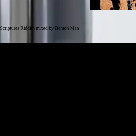
Scriptures Riddim mixed by Banton Man