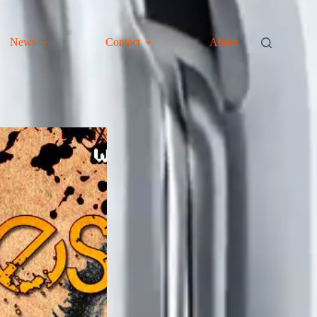
News
Contact
About