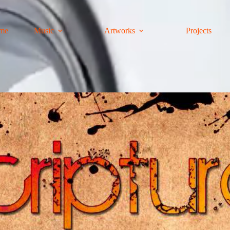
me
Music
Artworks
Projects