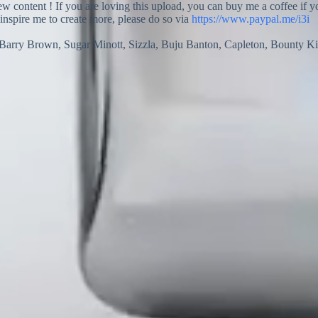
new content ! If you are loving this upload, you can buy me a coffee if 
 inspire me to create more, please do so via
https://www.paypal.me/i3i
Barry Brown, Sugar Minott, Sizzla, Buju Banton, Capleton, Bounty Ki