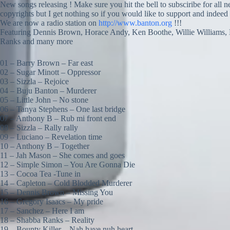
New songs releasing ! Make sure you hit the bell to subsciribe for all 
copyrights but I get nothing so if you would like to support and indeed
We are now a radio station on
http://www.banton.org
!!!
Featuring Dennis Brown, Horace Andy, Ken Boothe, Willie Williams, 
Ranks and many more
01 – Barry Brown – Far east
02 – Sugar Minott – Oppressor
03 – Sizzla – Rejoice
04 – Buju Banton – Murderer
05 – Little John – No stone
06 – Tanya Stephens – One last bridge
07 – Anthony B – Rub mi front end
08 – Sizzla – Rally rally
09 – Luciano – Revelation time
10 – Anthony B – Together
11 – Jah Mason – She comes and goes
12 – Simple Simon – You Are Gonna Die
13 – Cocoa Tea -Tune in
14 – Capleton – Cold Blodded Murderer
15 – Dennis Brown – Missing You
16 – Gregory Isaacs – My pride
17 – Sanchez – Here I am
18 – Shabba Ranks – Reality
19 – Bounty Killer – Nah have nuh heart