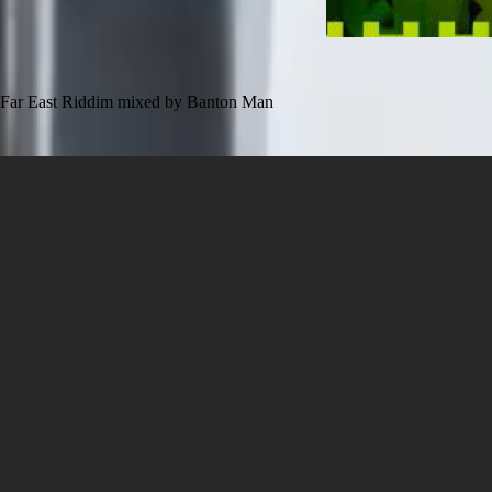
Far East Riddim mixed by Banton Man