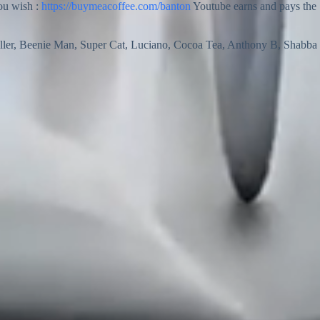
you wish :
https://buymeacoffee.com/banton
Youtube earns and pays the
ller, Beenie Man, Super Cat, Luciano, Cocoa Tea, Anthony B, Shabba