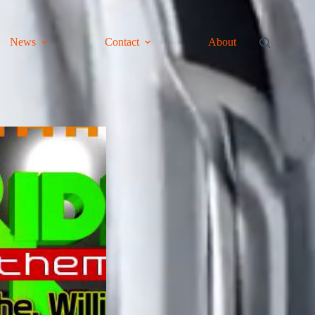
News
Contact
About