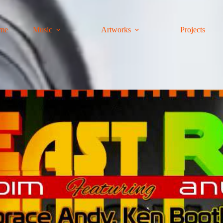
me
Music
Artworks
Projects