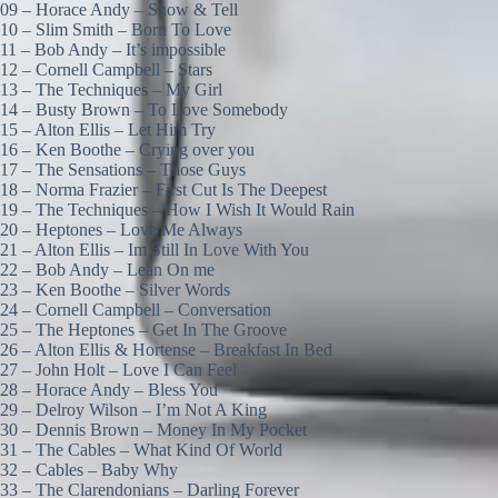
09 – Horace Andy – Show & Tell
10 – Slim Smith – Born To Love
11 – Bob Andy – It’s impossible
12 – Cornell Campbell – Stars
13 – The Techniques – My Girl
14 – Busty Brown – To Love Somebody
15 – Alton Ellis – Let Him Try
16 – Ken Boothe – Crying over you
17 – The Sensations – Those Guys
18 – Norma Frazier – First Cut Is The Deepest
19 – The Techniques – How I Wish It Would Rain
20 – Heptones – Love Me Always
21 – Alton Ellis – Im Still In Love With You
22 – Bob Andy – Lean On me
23 – Ken Boothe – Silver Words
24 – Cornell Campbell – Conversation
25 – The Heptones – Get In The Groove
26 – Alton Ellis & Hortense – Breakfast In Bed
27 – John Holt – Love I Can Feel
28 – Horace Andy – Bless You
29 – Delroy Wilson – I’m Not A King
30 – Dennis Brown – Money In My Pocket
31 – The Cables – What Kind Of World
32 – Cables – Baby Why
33 – The Clarendonians – Darling Forever