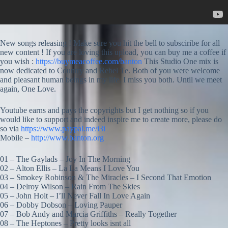
New songs releasing ! Make sure you hit the bell to subsciribe for all
new content ! If you are loving this upload, you can buy me a coffee if
you wish :
https://buymeacoffee.com/banton
This Studio One mix is
now dedicated to Country and Rebel Te. Both of you were welcome
and pleasant human beings in my life. I miss you both. Until we meet
again, One Love.
Youtube earns and pays the copyrights but I get nothing so if you
would like to support and indeed inspire me to create more, please do
so via
https://www.paypal.me/i3i
Mobile –
http://www.banton.org
01 – The Gaylads – Joy In The Morning
02 – Alton Ellis – La La Means I Love You
03 – Smokey Robinson & The Miracles – I Second That Emotion
04 – Delroy Wilson – Rain From The Skies
05 – John Holt – I’ll Never Fall In Love Again
06 – Dobby Dobson – Loving Pauper
07 – Bob Andy and Marcia Griffiths – Really Together
08 – The Heptones – Pretty looks isnt all