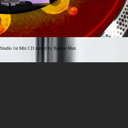
Studio 1st Mix CD mixed by Banton Man