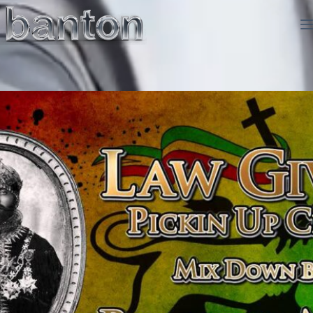
Skip
to
content