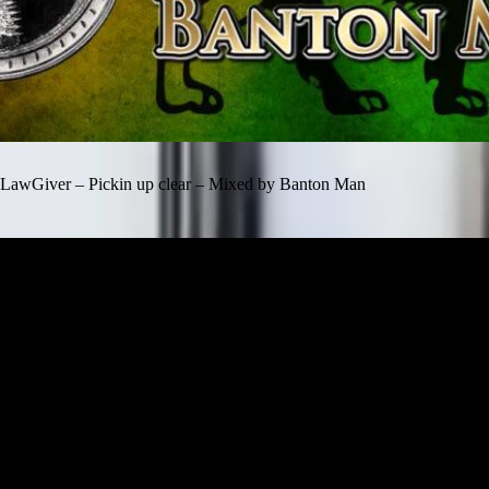
LawGiver – Pickin up clear – Mixed by Banton Man