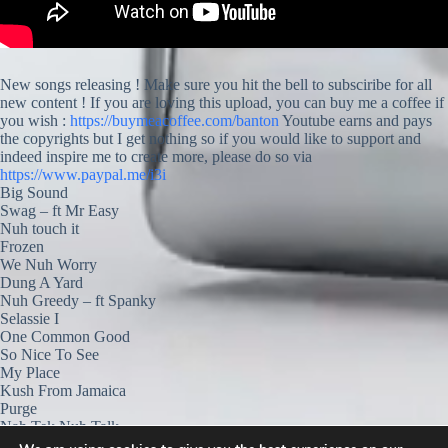
New songs releasing ! Make sure you hit the bell to subsciribe for all
new content ! If you are loving this upload, you can buy me a coffee if
you wish :
https://buymeacoffee.com/banton
Youtube earns and pays
the copyrights but I get nothing so if you would like to support and
indeed inspire me to create more, please do so via
https://www.paypal.me/i3i
Big Sound
Swag – ft Mr Easy
Nuh touch it
Frozen
We Nuh Worry
Dung A Yard
Nuh Greedy – ft Spanky
Selassie I
One Common Good
So Nice To See
My Place
Kush From Jamaica
Purge
Nah Tek Nuh Talk
Wifey