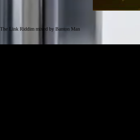
The Link Riddim mixed by Banton Man