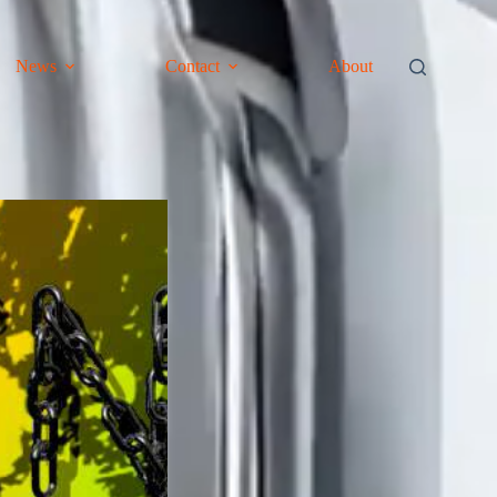
News
Contact
About