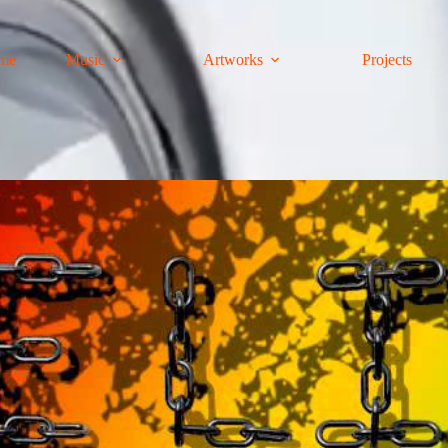
me
Music
Artworks
Projects