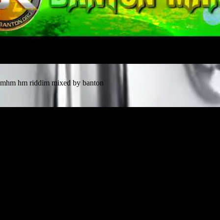
mhm hm riddim mixed by banton