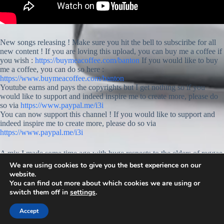
New songs releasing ! Make sure you hit the bell to subsciribe for all
new content ! If you are loving this upload, you can buy me a coffee if
you wish :
https://buymeacoffee.com/banton
If you would like to buy
me a coffee, you can do so here :
https://www.buymeacoffee.com/banton
Youtube earns and pays the copyrights but I get nothing so if you
would like to support and indeed inspire me to create more, please do
so via
https://www.paypal.me/i3i
You can now support this channel ! If you would like to support and
indeed inspire me to create more, please do so via
https://www.paypal.me/i3i
A mix I made some time ago with huge respects to the elders of reggae
music around me and indeed the world. Raspect goes out to C and V.
We are using cookies to give you the best experience on our
Jah know, your love is always there ♡♡♡
website.
You can find out more about which cookies we are using or
switch them off in
settings
.
Accept
© 2026 -
www.banton.org
: All rights reserved.
Privacy Policy.