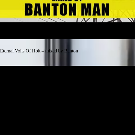
Eternal Volts Of Holt – mixed by Banton