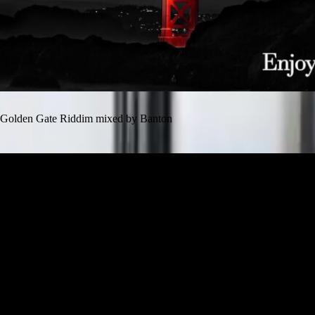
Golden Gate Riddim mixed by Banton