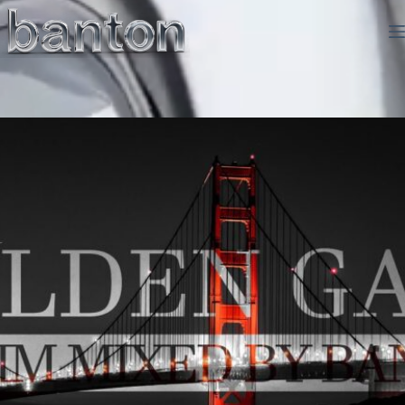
Skip
to
content