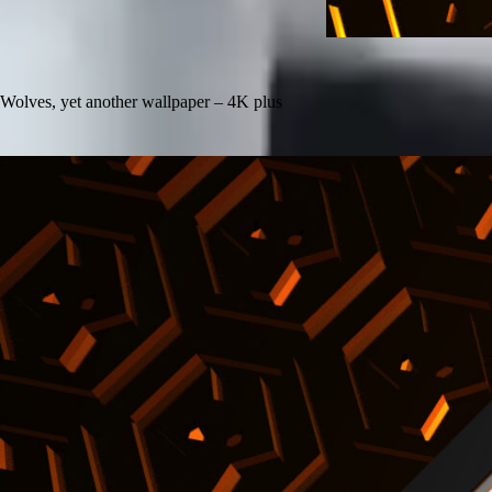
Wolves, yet another wallpaper – 4K plus