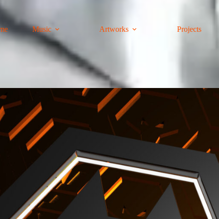
me
Music
Artworks
Projects