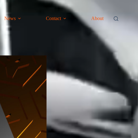
News
Contact
About