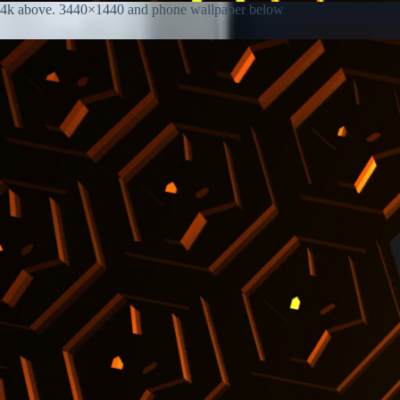
4k above. 3440×1440 and phone wallpaper below