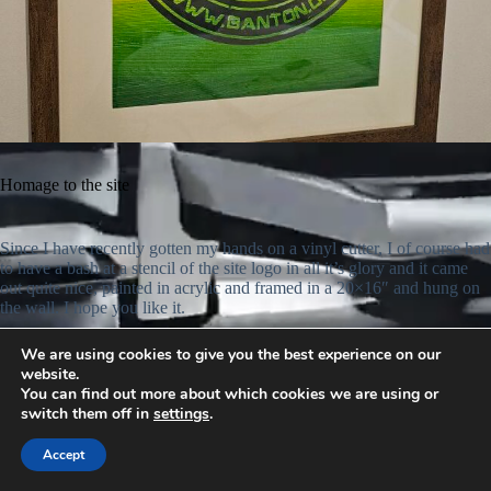
Homage to the site
Since I have recently gotten my hands on a vinyl cutter, I of course had
to have a bash at a stencil of the site logo in all it’s glory and it came
out quite nice, painted in acrylic and framed in a 20×16″ and hung on
the wall. I hope you like it.
We are using cookies to give you the best experience on our
website.
You can find out more about which cookies we are using or
switch them off in
settings
.
Accept
© 2026 -
www.banton.org
: All rights reserved.
Privacy Policy.