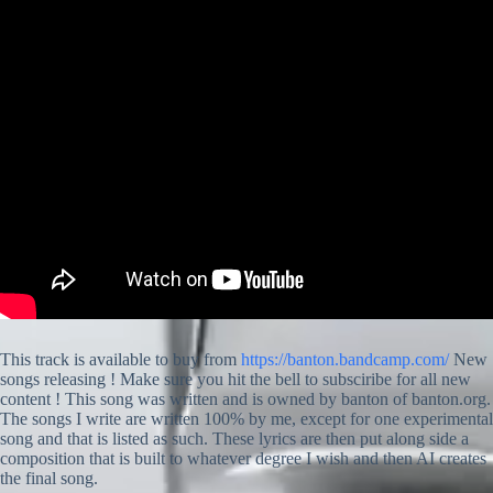
This track is available to buy from
https://banton.bandcamp.com/
New
songs releasing ! Make sure you hit the bell to subsciribe for all new
content ! This song was written and is owned by banton of banton.org.
The songs I write are written 100% by me, except for one experimental
song and that is listed as such. These lyrics are then put along side a
composition that is built to whatever degree I wish and then AI creates
the final song.