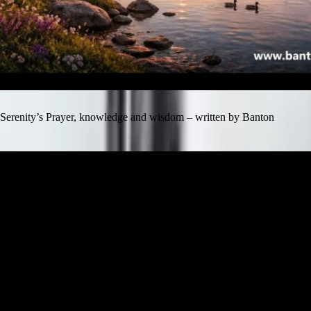
Serenity’s Prayer, knowledge and wisdom – written by Banton