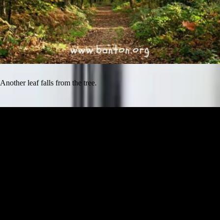
Another leaf falls from the tree.