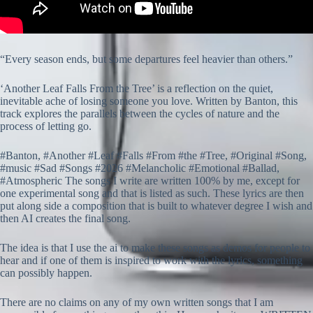
“Every season ends, but some departures feel heavier than others.”
‘Another Leaf Falls From the Tree’ is a reflection on the quiet,
inevitable ache of losing someone you love. Written by Banton, this
track explores the parallels between the cycles of nature and the
process of letting go.
#Banton, #Another #Leaf #Falls #From #the #Tree, #Original #Song,
#music #Sad #Songs #2026 #Melancholic #Emotional #Ballad,
#Atmospheric The songs I write are written 100% by me, except for
one experimental song and that is listed as such. These lyrics are then
put along side a composition that is built to whatever degree I wish and
then AI creates the final song.
The idea is that I use the ai to make these songs as demos for people to
hear and if one of them is inspired to work with the lyrics, something
can possibly happen.
There are no claims on any of my own written songs that I am