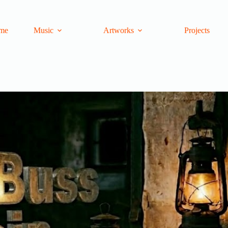
me
Music
Artworks
Projects