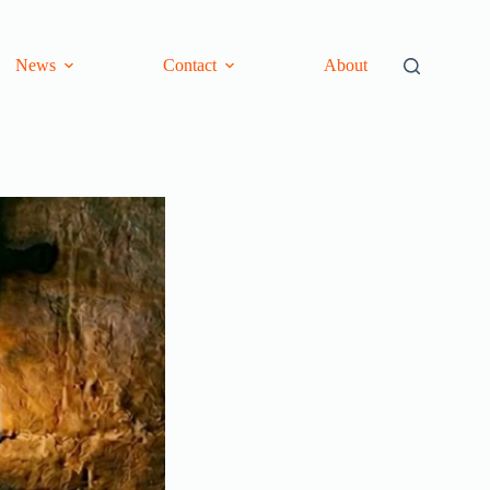
News
Contact
About