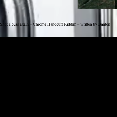
Shot a buss again – Chrome Handcuff Riddim – written by Banton