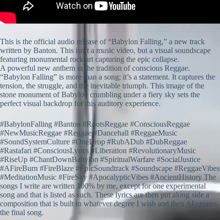
This is the official audio release of “Babylon Falling,” a new track
written by Banton. This isn’t a music video, but a visual soundscape
featuring monumental rock art capturing the epic collapse.
A powerful new anthem in the tradition of conscious Reggae.
“Babylon Falling” is more than a song; it’s a statement. It captures the
tension, the struggle, and the inevitable triumph. This image of the
stone monument of Babylon crumbling under a fiery sky sets the
perfect visual backdrop for this auditory experience.
#BabylonFalling #Banton #RootsReggae #ConsciousReggae
#NewMusicReggae #Reggae #Dancehall #ReggaeMusic
#SoundSystemCulture #OneDrop #RubADub #DubReggae
#Rastafari #ConsciousLyrics #Liberation #RevolutionaryMusic
#RiseUp #ChantDownBabylon #SpiritualWarfare #SocialJustice
#AFireBurn #FireBlaze #EpicSoundtrack #Soundscape #ReggaeVibes
#MeditationMusic #FireSky #ApocalypticVibes #AncientHistory The
songs I write are written 100% by me, except for one experimental
song and that is listed as such. These lyrics are then put along side a
composition that is built to whatever degree I wish and then AI creates
the final song.