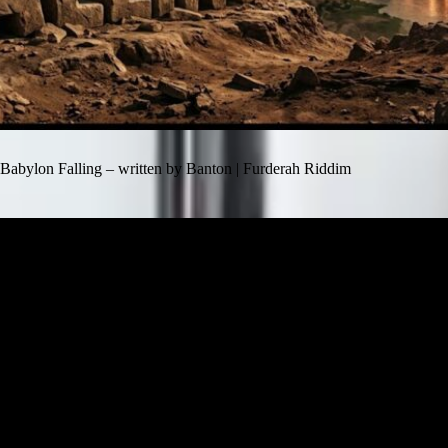
Babylon Falling – written by Banton | Furderah Riddim