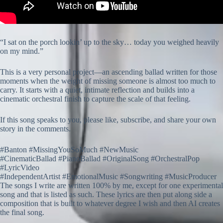
“I sat on the porch lookin’ up to the sky… today you weighed heavily
on my mind.”
This is a very personal project—an ascending ballad written for those
moments when the weight of missing someone is almost too much to
carry. It starts with a quiet, intimate reflection and builds into a
cinematic orchestral finish to capture the scale of that feeling.
If this song speaks to you, please like, subscribe, and share your own
story in the comments.
#Banton #MissingYouSoMuch #NewMusic
#CinematicBallad #PianoBallad #OriginalSong #OrchestralPop
#LyricVideo
#IndependentArtist #EmotionalMusic #Songwriting #MusicProducer
The songs I write are written 100% by me, except for one experimental
song and that is listed as such. These lyrics are then put along side a
composition that is built to whatever degree I wish and then AI creates
the final song.