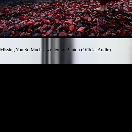
Missing You So Much – written by Banton (Official Audio)