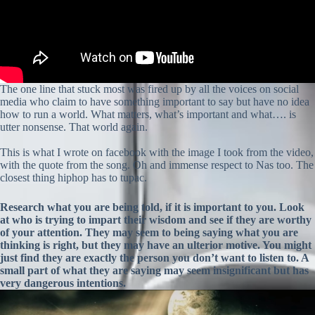
The one line that stuck most was fired up by all the voices on social
media who claim to have something important to say but have no idea
how to run a world. What matters, what’s important and what…. is
utter nonsense. That world again.
This is what I wrote on facebook with the image I took from the video,
with the quote from the song. Oh and immense respect to Nas too. The
closest thing hiphop has to tupac.
Research what you are being told, if it is important to you. Look
at who is trying to impart their wisdom and see if they are worthy
of your attention. They may seem to being saying what you are
thinking is right, but they may have an ulterior motive. You might
just find they are exactly the person you don’t want to listen to. A
small part of what they are saying may seem insignificant but has
very dangerous intentions.