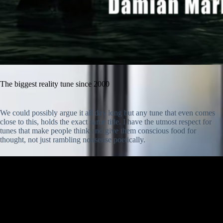
The biggest reality tune since 2000
We could possibly argue it all day long but any tune that even comes
close to this, holds the exact same title. I have the utmost respect for
tunes that make people think and give them conscious food for
thought, not just rambling nonsense poetically.