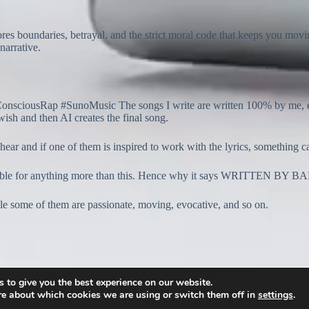
res boundaries, betrayal, and the strict moral code that keeps you mo
narrative.
usRap #SunoMusic The songs I write are written 100% by me, except 
wish and then AI creates the final song.
 hear and if one of them is inspired to work with the lyrics, something 
onsible for anything more than this. Hence why it says WRITTEN BY
hile some of them are passionate, moving, evocative, and so on.
 to give you the best experience on our website.
re about which cookies we are using or switch them off in
settings
.
2026 -
www.banton.org
: All rights reserved.
Privacy Policy.