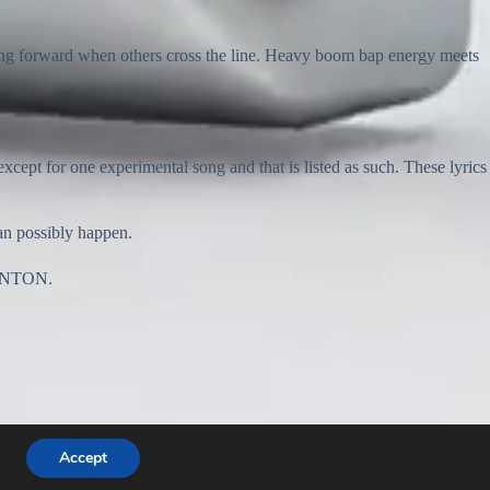
ving forward when others cross the line. Heavy boom bap energy meets
for one experimental song and that is listed as such. These lyrics
can possibly happen.
 BANTON.
Accept