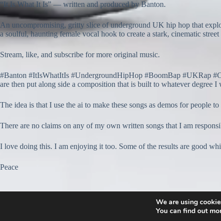
“It Is What It Is” — written and produced by Banton.
An uncompromising, gritty slice of underground UK hip hop that explo
a soulful, haunting female vocal hook to create a stark, cinematic street 
Stream, like, and subscribe for more original music.
#Banton #ItIsWhatItIs #UndergroundHipHop #BoomBap #UKRap #Conscio
are then put along side a composition that is built to whatever degree I 
The idea is that I use the ai to make these songs as demos for people to
There are no claims on any of my own written songs that I am resp
I love doing this. I am enjoying it too. Some of the results are good w
Peace
We are using cookies
You can find out mo
© 