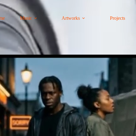
me
Music
Artworks
Projects