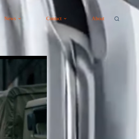
News
Contact
About