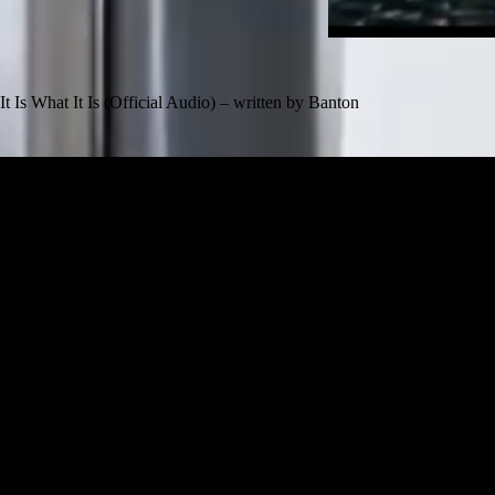
It Is What It Is (Official Audio) – written by Banton