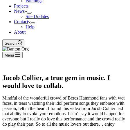
Paintings
Projects
News
Site Updates
Contact
Help
About
Search
Menu
Jacob Collier, a true gem in music. I
would love to collab.
Mindful of the wonderful crowd of Beres Hammond fans with wet
faces, in tears watching their idol perform songs they embrace with
passion, felt in the heart. I found this video from Jacob Collier had
that ability to evoke your emotions. I can’t say it would happen for
everyone but I really do love this performance and the crowd really
do play their part. So to all the music lovers out there… enjoy