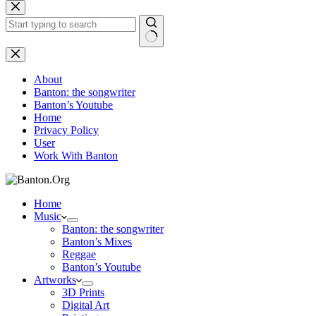
Skip
to
content
No
results
About
Banton: the songwriter
Banton’s Youtube
Home
Privacy Policy
User
Work With Banton
Home
Music
Banton: the songwriter
Banton’s Mixes
Reggae
Banton’s Youtube
Artworks
3D Prints
Digital Art