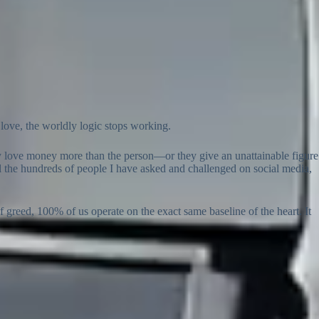
 love, the worldly logic stops working.
y love money more than the person—or they give an unattainable figure
 all the hundreds of people I have asked and challenged on social media,
of greed, 100% of us operate on the exact same baseline of the heart. It