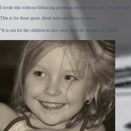
I wrote this without following anything but my own path. No bias and no
This is for those gone, those here and those to come.
“It is not for the children to face more than the dreams of a child”.