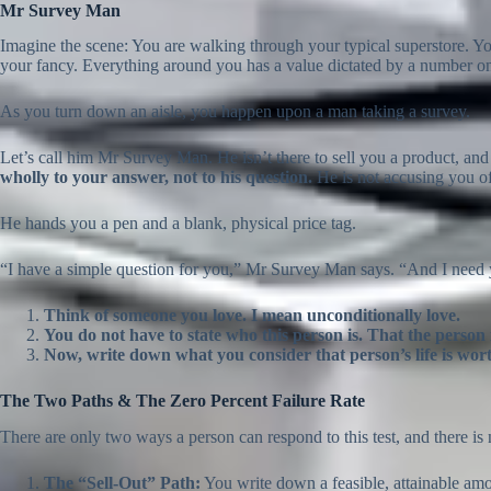
Mr Survey Man
Imagine the scene: You are walking through your typical superstore. Y
your fancy. Everything around you has a value dictated by a number on
As you turn down an aisle, you happen upon a man taking a survey.
Let’s call him Mr Survey Man. He isn’t there to sell you a product, and
wholly to your answer, not to his question.
He is not accusing you of
He hands you a pen and a blank, physical price tag.
“I have a simple question for you,” Mr Survey Man says. “And I need 
Think of someone you love. I mean unconditionally love.
You do not have to state who this person is. That the person i
Now, write down what you consider that person’s life is wor
The Two Paths & The Zero Percent Failure Rate
There are only two ways a person can respond to this test, and there is 
The “Sell-Out” Path:
You write down a feasible, attainable am