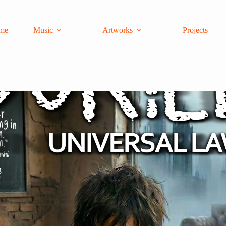
me
Music
Artworks
Projects