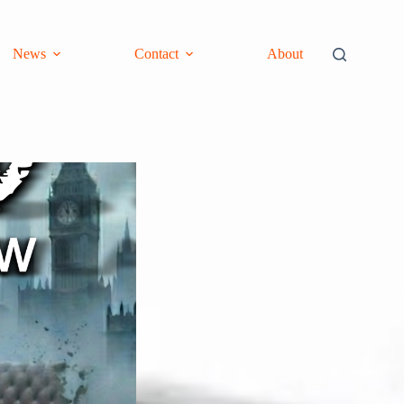
News
Contact
About