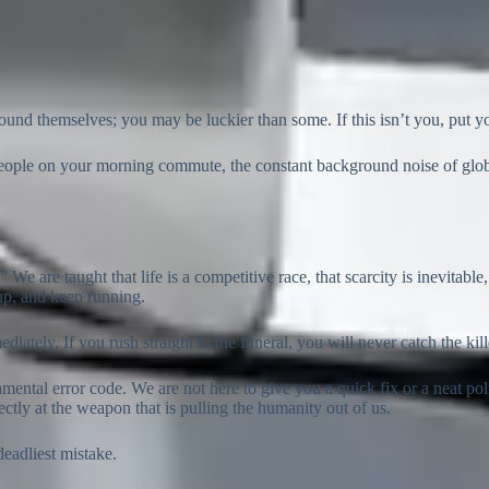
d themselves; you may be luckier than some. If this isn’t you, put you
eople on your morning commute, the constant background noise of globa
” We are taught that life is a competitive race, that scarcity is inevita
 up, and keep running.
iately. If you rush straight to the funeral, you will never catch the kill
mental error code. We are not here to give you a quick fix or a neat pol
ctly at the weapon that is pulling the humanity out of us.
deadliest mistake.