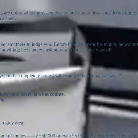
ou are doing what the system has trained you to do—considering things 
 a shelf.
 he isn’t there to judge you. Before he even opens his mouth, he wants 
 anything; he is merely asking you to look inside yourself.
you to be completely honest with yourself before you answer.”
s in your heart, is what counts.
th.
no grey area:
ount of money—say £50,000 or even £5,000,000. To do this is to admit t