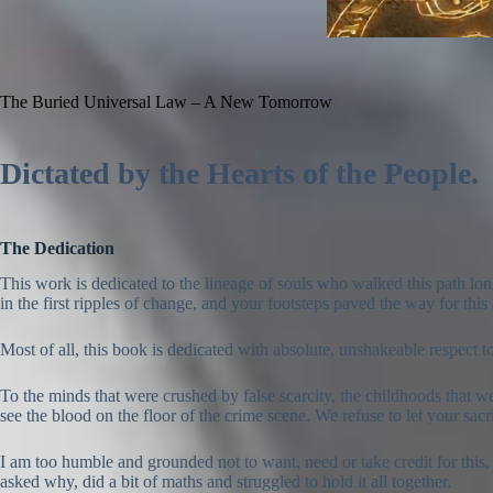
The Buried Universal Law – A New Tomorrow
Dictated by the Hearts of the People.
The Dedication
This work is dedicated to the lineage of souls who walked this path lon
in the first ripples of change, and your footsteps paved the way for thi
Most of all, this book is dedicated with absolute, unshakeable respect 
To the minds that were crushed by false scarcity, the childhoods that w
see the blood on the floor of the crime scene. We refuse to let your sacr
I am too humble and grounded not to want, need or take credit for this.
asked why, did a bit of maths and struggled to hold it all together.