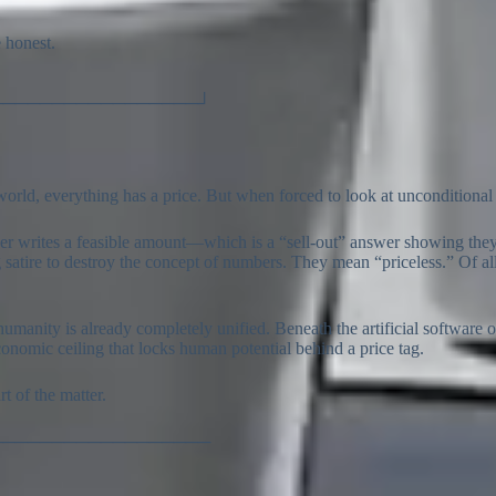
 honest.
─────────────────┘
t world, everything has a price. But when forced to look at unconditional
her writes a feasible amount—which is a “sell-out” answer showing the
using satire to destroy the concept of numbers. They mean “priceless.” Of
humanity is already completely unified. Beneath the artificial software 
l economic ceiling that locks human potential behind a price tag.
t of the matter.
──────────────────