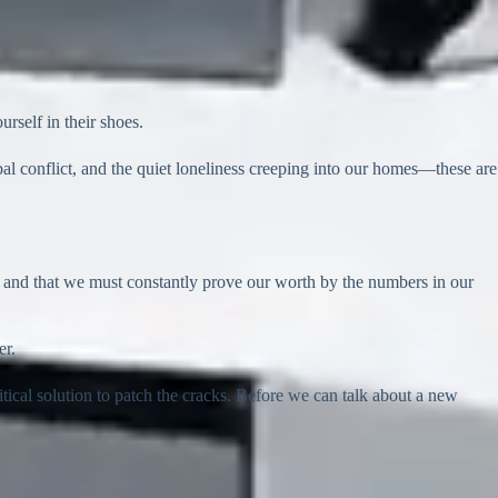
rself in their shoes.
l conflict, and the quiet loneliness creeping into our homes—these are
ble, and that we must constantly prove our worth by the numbers in our
er.
itical solution to patch the cracks. Before we can talk about a new