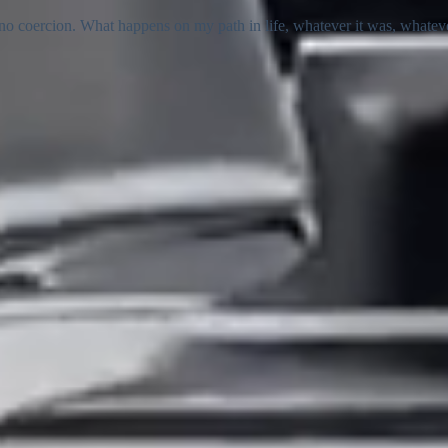
 coercion. What happens on my path in life, whatever it was, whatever it