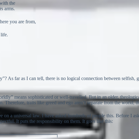
with the
ers arms.
where you are from,
life.
? As far as I can tell, there is no logical connection between selfish, g
ldly” means sophisticated or well-travelled. But in an older, theologic
. Therefore, traits like greed and ego aren’t separate from the world; t
e on a universal law. I have asked hundreds of people this. Before I ask, 
ectful. It puts the responsibility on them. It goes like this:
─────────────────┐