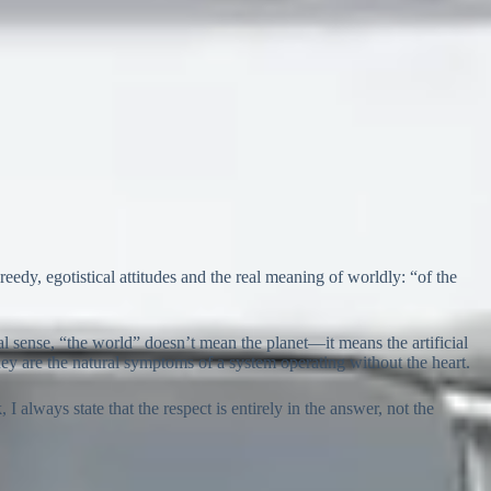
reedy, egotistical attitudes and the real meaning of worldly: “of the
al sense, “the world” doesn’t mean the planet—it means the artificial
hey are the natural symptoms of a system operating without the heart.
I always state that the respect is entirely in the answer, not the