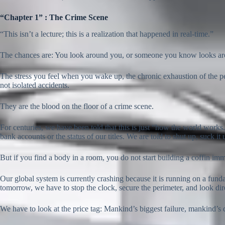
“Chapter 1” : The Crime Scene
“This isn’t a lecture; this is a realization that happened in real-time.”
The chances are: You look around you, or someone you know looks aroun
The stress you feel when you wake up, the chronic exhaustion of the p
not isolated accidents.
They are the blood on the floor of a crime scene.
For centuries, we have been told that this is just “how the world works.
bank accounts or the status of our titles. We are told to shut up, suck it
But if you find a body in a room, you do not start building a coffin immed
Our global system is currently crashing because it is running on a funda
tomorrow, we have to stop the clock, secure the perimeter, and look dire
We have to look at the price tag: Mankind’s biggest failure, mankind’s 