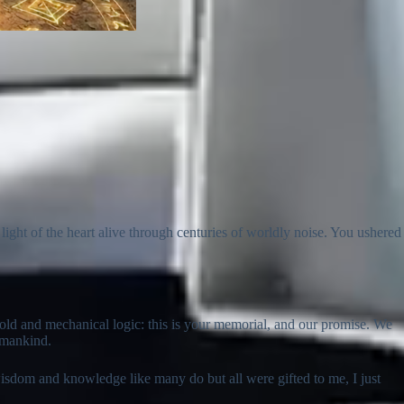
light of the heart alive through centuries of worldly noise. You ushered
 cold and mechanical logic: this is your memorial, and our promise. We
f mankind.
 wisdom and knowledge like many do but all were gifted to me, I just