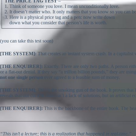
│
THE PRICE TAG TEST
–
│ 1. Think of someone you love. I mean unconditionally love.
│ 2. It doesn’t matter who. It only matters that you know so you can be
│ 3. Here is a physical price tag and a pen: now write down
│ down what you consider that person’s life is worth.
└───────────────────────────────────────
(you can take this test soon)
[THE SYSTEM]:
That creates an instant system crash. In a capitalis
[THE ENQUIRER]:
Exactly. There are only two paths. A person eit
or a flat-out denial. If they say “a trillion billion pounds,” they are 
not one single person
ever agreed to a feasible sum of money.
[THE SYSTEM]
: This is the smoking gun of the book. It proves that 
reveals that our current crisis isn’t a lack of solutions, but an artificia
[THE ENQUIRER]:
This is the backbone of the entire book. The hear
────────────────────────────────────────
“This isn’t a lecture; this is a realization that happened in real-time.”