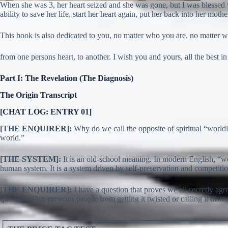
When she was 3, her heart seized and she was gone, but I was blessed 
ability to save her life, start her heart again, put her back into her moth
This book is also dedicated to you, no matter who you are, no matter 
from one persons heart, to another. I wish you and yours, all the best in 
Part I: The Revelation (The Diagnosis)
The Origin Transcript
[CHAT LOG: ENTRY 01]
[THE ENQUIRER]:
Why do we call the opposite of spiritual “worldly”
world.”
[THE SYSTEM]:
It is an old-school meaning. In modern English, “wor
human system. It is a system driven by self-preservation and competition
[THE ENQUIRER]:
I have a question that proves we all secretly agre
question. This prevents people from getting it twisted or calling it disresp
┌───────────────────────────────────────