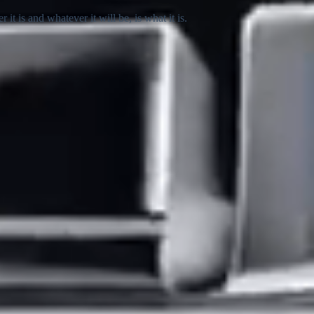
 is and whatever it will be, is what it is.