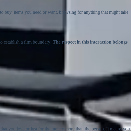
to buy, items you need or want, browsing for anything that might take
to establish a firm boundary:
The respect in this interaction belongs
hat you love or lust for the money more than the person. It means you