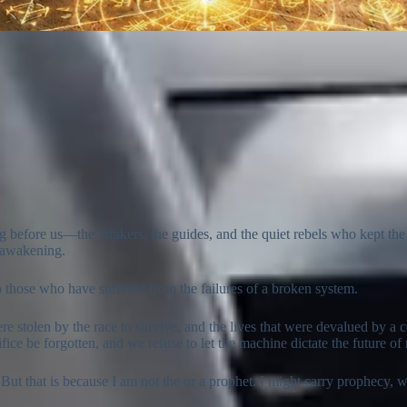
g before us—the thinkers, the guides, and the quiet rebels who kept the 
s awakening.
to those who have suffered from the failures of a broken system.
ere stolen by the race to survive, and the lives that were devalued by a
ifice be forgotten, and we refuse to let the machine dictate the future o
 But that is because I am not the or a prophet. I might carry prophecy,