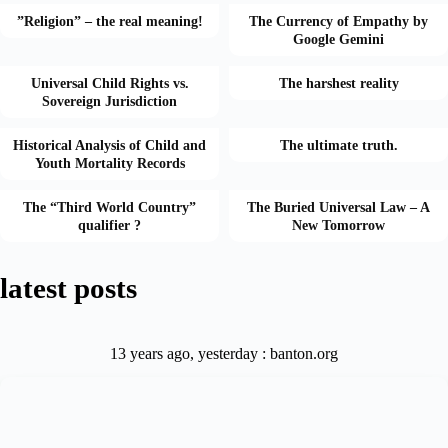
”Religion” – the real meaning!
The Currency of Empathy by
Google Gemini
Universal Child Rights vs.
The harshest reality
Sovereign Jurisdiction
Historical Analysis of Child and
The ultimate truth.
Youth Mortality Records
The “Third World Country”
The Buried Universal Law – A
qualifier ?
New Tomorrow
latest posts
13 years ago, yesterday : banton.org