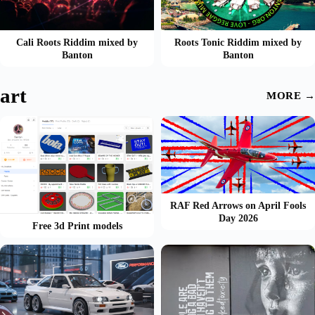
Cali Roots Riddim mixed by
Roots Tonic Riddim mixed by
Banton
Banton
art
MORE →
RAF Red Arrows on April Fools
Day 2026
Free 3d Print models