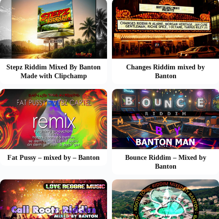
Stepz Riddim Mixed By Banton
Changes Riddim mixed by
Made with Clipchamp
Banton
Fat Pussy – mixed by – Banton
Bounce Riddim – Mixed by
Banton