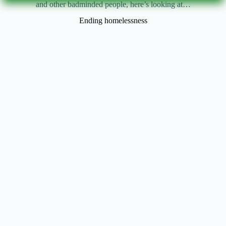
and other badminded people, here’s looking at…
Ending homelessness