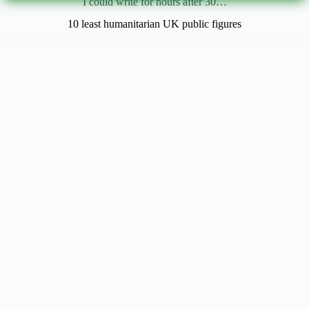
I could write for hours after 30…
10 least humanitarian UK public figures