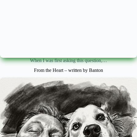
When I was first asking this question,…
From the Heart – written by Banton