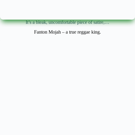
It’s a bleak, uncomfortable piece of satire,…
Fanton Mojah – a true reggae king.