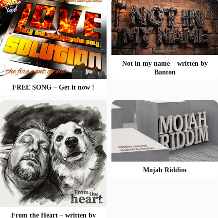
Not in my name – written by
Banton
FREE SONG – Get it now !
Mojah Riddim
From the Heart – written by