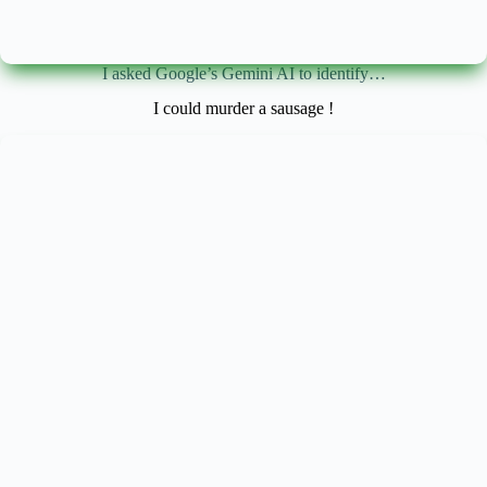
I asked Google’s Gemini AI to identify…
I could murder a sausage !