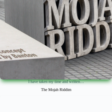
I have taken my time and written…
The Mojah Riddim