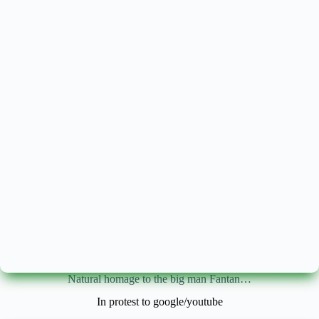
Natural homage to the big man Fantan…
In protest to google/youtube