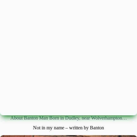
About Banton Man Born in Dudley, near Wolverhampton…
Not in my name – written by Banton