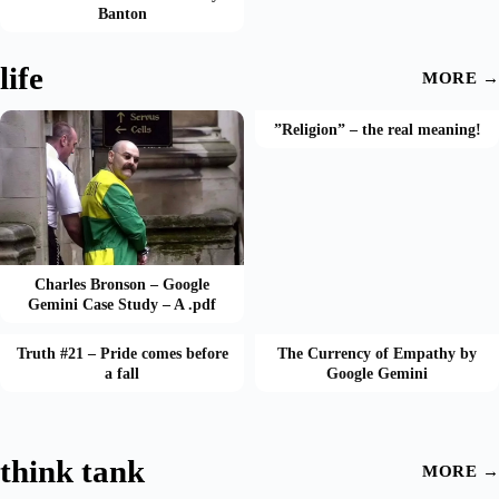
Banton
life
MORE →
”Religion” – the real meaning!
Charles Bronson – Google
Gemini Case Study – A .pdf
Truth #21 – Pride comes before
The Currency of Empathy by
a fall
Google Gemini
think tank
MORE →