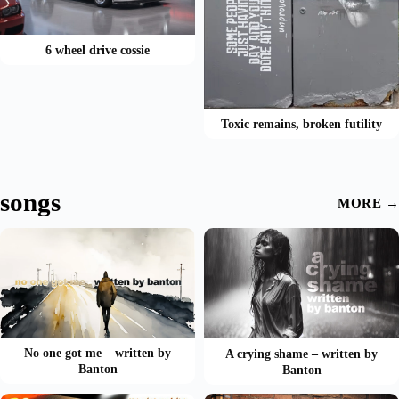
6 wheel drive cossie
Toxic remains, broken futility
songs
MORE →
No one got me – written by
A crying shame – written by
Banton
Banton