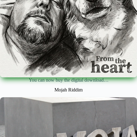
You can now buy the digital download…
Mojah Riddim