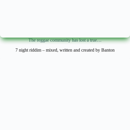
The reggae community has lost a true…
7 night riddim – mixed, written and created by Banton