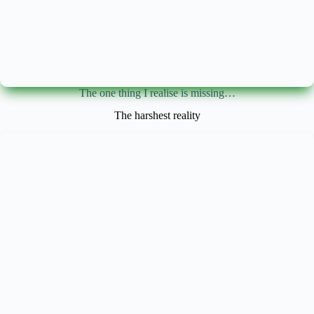
The one thing I realise is missing…
The harshest reality