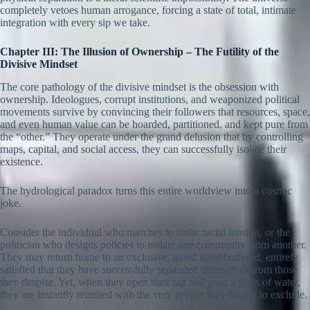
completely vetoes human arrogance, forcing a state of total, intimate
integration with every sip we take.
Chapter III: The Illusion of Ownership – The Futility of the
Divisive Mindset
The core pathology of the divisive mindset is the obsession with
ownership. Ideologues, corrupt institutions, and weaponized political
movements survive by convincing their followers that resources, space,
and even human value can be hoarded, partitioned, and kept pure from
the “other.” They operate under the grand delusion that by controlling
maps, capital, and social access, they can successfully isolate their
existence.
The hydrological paradox turns this entire worldview into a cosmic
joke.
Consider the individual who marches to stoke racial tension, or the
politician who designs policies to isolate one community from another.
They may return home to an exclusive, gated neighborhood, entirely
satisfied that they have successfully separated themselves from those
they despise. Yet, when they open their tap and pour a glass of water,
they are instantly reunited with the very people they fought to exclude.