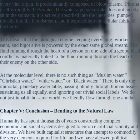
every vital organ, is predominantly composed of blood plasma. Plasma
itself is roughly 92% water. The water a person drinks does not merely
sit in the stomach; it is actively absorbed into the intestines, pumped
directly into the bloodstream, and integrated into the cellular fabric of
the body.
This means that the biological engine keeping every king, worker,
saint, and bigot alive is powered by the exact same global stream. The
fluid running through the heart of a person on one side of a geopolitical
conflict is materially linked to the fluid running through the heart of
their enemy on the other side.
At the molecular level, there is no such thing as “Muslim water,”
“Christian water,” “white water,” or “Black water.” There is only the
immortal, planetary water table, passing blindly through human tissue,
sustaining us all equally, and ignoring our trivial social labels. We do
not just inhabit the same world; we literally flow through one another.
Chapter V: Conclusion – Bending to the Natural Law
Humanity has spent thousands of years constructing complex
economic and social systems designed to enforce artificial scarcity and
division. We have built capitalist structures that attempt to commodify
the very elements required for life, and we have allowed political