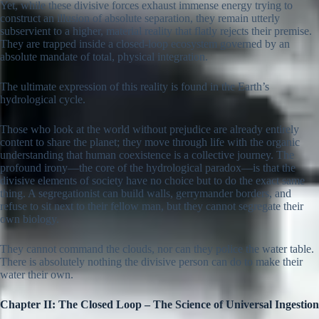
Yet, while these divisive forces exhaust immense energy trying to
construct an illusion of absolute separation, they remain utterly
subservient to a higher, material reality that flatly rejects their premise.
They are trapped inside a closed-loop ecosystem governed by an
absolute mandate of total, physical integration.
The ultimate expression of this reality is found in the Earth’s
hydrological cycle.
Those who look at the world without prejudice are already entirely
content to share the planet; they move through life with the organic
understanding that human coexistence is a collective journey. The
profound irony—the core of the hydrological paradox—is that the
divisive elements of society have no choice but to do the exact same
thing. A segregationist can build walls, gerrymander borders, and
refuse to sit next to their fellow man, but they cannot segregate their
own biology.
They cannot command the clouds, nor can they police the water table.
There is absolutely nothing the divisive person can do to make their
water their own.
Chapter II: The Closed Loop – The Science of Universal Ingestion