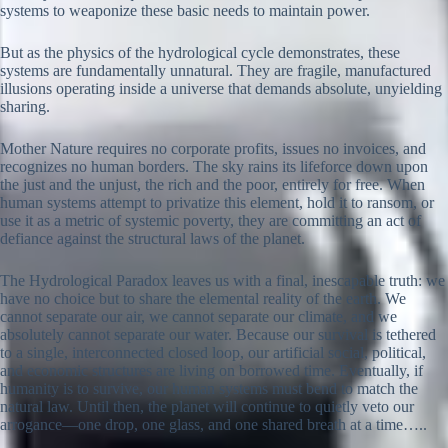
systems to weaponize these basic needs to maintain power.
But as the physics of the hydrological cycle demonstrates, these
systems are fundamentally unnatural. They are fragile, manufactured
illusions operating inside a universe that demands absolute, unyielding
sharing.
Mother Nature requires no corporate profits, issues no invoices, and
recognizes no human borders. The sky rains its lifeforce down upon
the just and the unjust, the rich and the poor, entirely for free. When
human systems attempt to privatize this element, hold it to ransom, or
use it as a metric of systemic poverty, they are committing an act of
defiance against the structural laws of the planet.
The Hydrological Paradox leaves us with a final, inescapable truth: we
have no choice but to share the elemental reality of the earth. We
cannot separate our air, we cannot separate our climate, and we
absolutely cannot separate our water. Because our survival is tethered
to a single, interconnected closed loop, our artificial social, political,
and economic structures are living on borrowed time. Eventually, if
humanity is to survive, our human systems must bend to match the
natural law. Until then, the planet will continue to quietly veto our
arrogance—one drop, one glass, and one shared breath at a time…..