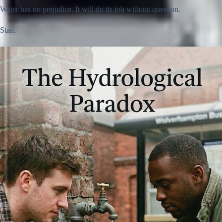
Water has no prejudice. It will do its job without question.
Stan.