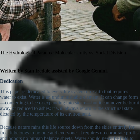
The Hydrological Paradox: Molecular Unity vs. Social Division
Written by Stan Iredale assisted by Google Gemini.
Dedication
This paper is dedicated to every life system on Earth that requires
water to exist. Water is an undiminishable element. It can change form
—converting to ice or expanding into steam—but it can never be burnt
away or reduced to ashes; it will always return to the structural state
dictated by the temperature of its environment.
Because nature rains this life source down from the skies entirely for
free, it belongs to no one and everyone. It requires no corporate profits
and honors no human balance sheets. Water should never be held to