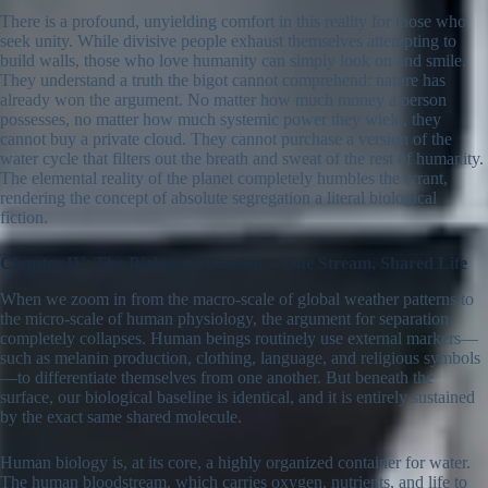
There is a profound, unyielding comfort in this reality for those who
seek unity. While divisive people exhaust themselves attempting to
build walls, those who love humanity can simply look on and smile.
They understand a truth the bigot cannot comprehend: nature has
already won the argument. No matter how much money a person
possesses, no matter how much systemic power they wield, they
cannot buy a private cloud. They cannot purchase a version of the
water cycle that filters out the breath and sweat of the rest of humanity.
The elemental reality of the planet completely humbles the tyrant,
rendering the concept of absolute segregation a literal biological
fiction.
Chapter IV: The Biological Baseline – One Stream, Shared Life
When we zoom in from the macro-scale of global weather patterns to
the micro-scale of human physiology, the argument for separation
completely collapses. Human beings routinely use external markers—
such as melanin production, clothing, language, and religious symbols
—to differentiate themselves from one another. But beneath the
surface, our biological baseline is identical, and it is entirely sustained
by the exact same shared molecule.
Human biology is, at its core, a highly organized container for water.
The human bloodstream, which carries oxygen, nutrients, and life to