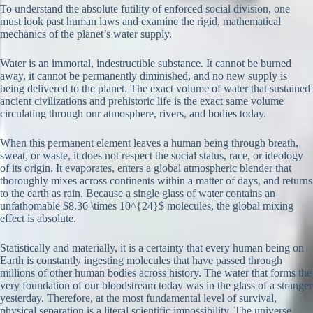
To understand the absolute futility of enforced social division, one
must look past human laws and examine the rigid, mathematical
mechanics of the planet’s water supply.
Water is an immortal, indestructible substance. It cannot be burned
away, it cannot be permanently diminished, and no new supply is
being delivered to the planet. The exact volume of water that sustained
ancient civilizations and prehistoric life is the exact same volume
circulating through our atmosphere, rivers, and bodies today.
When this permanent element leaves a human being through breath,
sweat, or waste, it does not respect the social status, race, or ideology
of its origin. It evaporates, enters a global atmospheric blender that
thoroughly mixes across continents within a matter of days, and returns
to the earth as rain. Because a single glass of water contains an
unfathomable $8.36 \times 10^{24}$ molecules, the global mixing
effect is absolute.
Statistically and materially, it is a certainty that every human being on
Earth is constantly ingesting molecules that have passed through
millions of other human bodies across history. The water that forms the
very foundation of our bloodstream today was in the glass of a stranger
yesterday. Therefore, at the most fundamental level of survival,
physical separation is a literal scientific impossibility. The universe