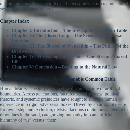
ransom, nor should access to it ever be weaponized as a manufactured
systemic symptom of poverty.
Chapter Index
Chapter I: Introduction – The Inescapable Common Table
Chapter II: The Closed Loop – The Science of Universal
Ingestion
Chapter III: The Illusion of Ownership – The Futility of the
Divisive Mindset
Chapter IV: The Biological Baseline – One Stream, Shared
Life
Chapter V: Conclusion – Bending to the Natural Law
Chapter I: Introduction – The Inescapable Common Table
Human history is heavily burdened by the architecture of artificial
boundaries. Across generations, fractured social systems, political
rhetoric, and systemic prejudices have sought to slice the human
experience into rigid, adversarial boxes. Driven by an arrogant desire
for ownership and exclusion, divisive factions continuously attempt to
draw lines in the sand, categorizing humanity into an artificial
hierarchy of “us” versus “them.”